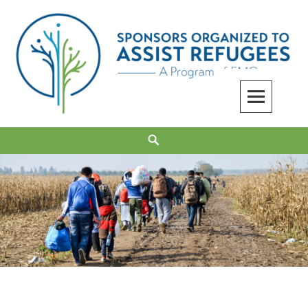
Skip
to
content
Sponsors Organized to Assist Refugees
Search