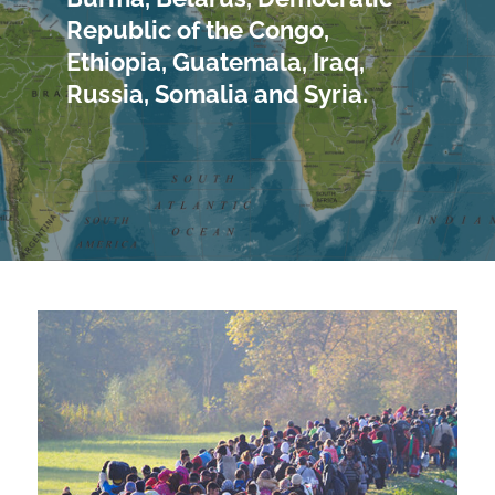
Republic of the Congo,
Ethiopia, Guatemala, Iraq,
Russia, Somalia and Syria.