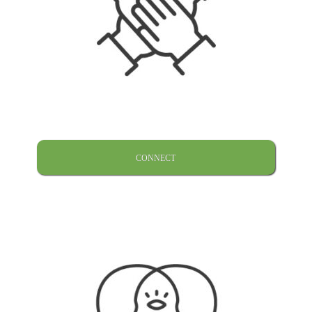
CONNECT