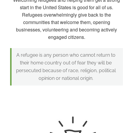
start in the United States is good for all of us.
Refugees overwhelmingly give back to the
communities that welcome them, opening
businesses, volunteering and becoming actively
engaged citizens.
A refugee is any person who cannot return to
their home country out of fear they will be
persecuted because of race, religion, political
opinion or national origin.