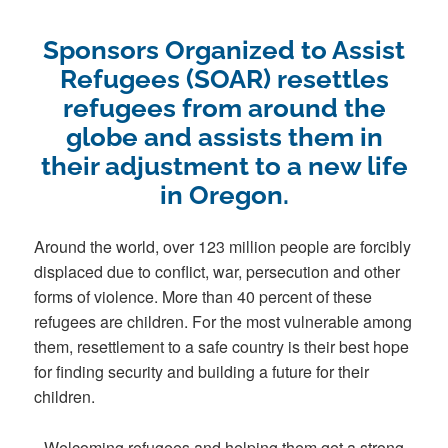
Sponsors Organized to Assist
Refugees (SOAR) resettles
refugees from around the
globe and assists them in
their adjustment to a new life
in Oregon.
Around the world, over 123 million people are forcibly
displaced due to conflict, war, persecution and other
forms of violence. More than 40 percent of these
refugees are children. For the most vulnerable among
them, resettlement to a safe country is their best hope
for finding security and building a future for their
children.
Welcoming refugees and helping them get a strong