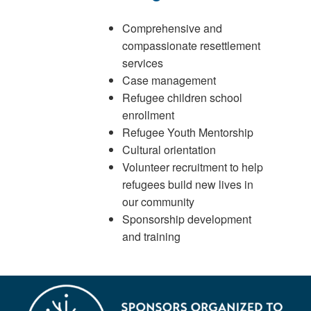
Comprehensive and
compassionate resettlement
services
Case management
Refugee children school
enrollment
Refugee Youth Mentorship
Cultural orientation
Volunteer recruitment to help
refugees build new lives in
our community
Sponsorship development
and training