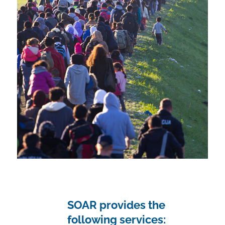
SOAR provides the
following services: