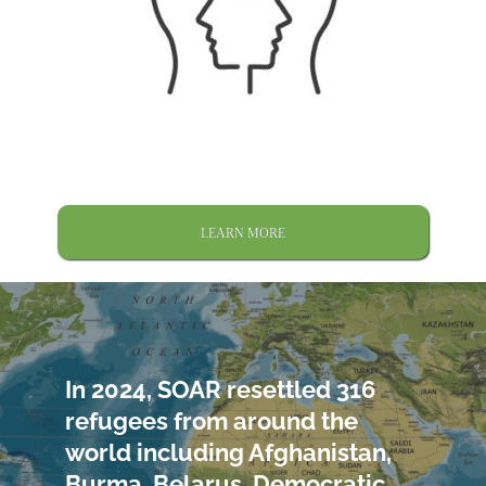
LEARN MORE
In 2024, SOAR resettled 316
refugees from around the
world including Afghanistan,
Burma, Belarus, Democratic