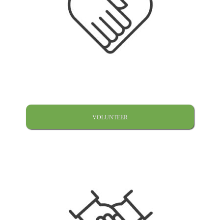
VOLUNTEER